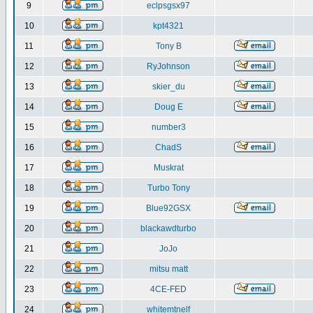
9
eclpsgsx97
10
kpt4321
11
Tony B
12
RyJohnson
13
skier_du
14
Doug E
15
number3
16
ChadS
17
Muskrat
18
Turbo Tony
19
Blue92GSX
20
blackawdturbo
21
JoJo
22
mitsu matt
23
4CE-FED
24
whitemtnelf