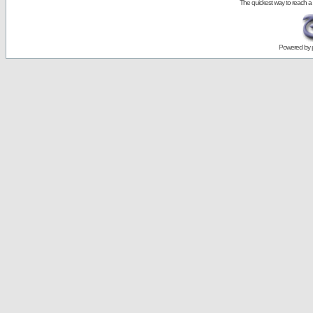
The quickest way to reach a
Powered by