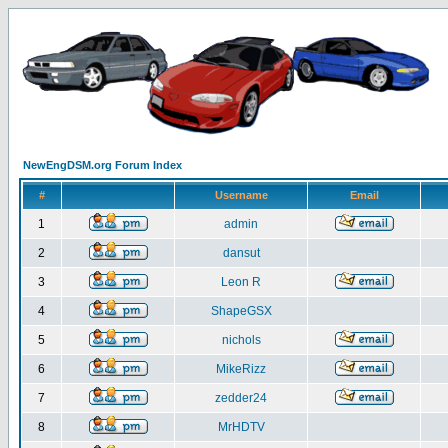
NewEngDSM.org Forum Index
#
Username
Email
1
admin
2
dansut
3
Leon R
4
ShapeGSX
5
nichols
6
MikeRizz
7
zedder24
8
MrHDTV