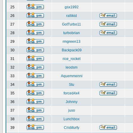
25
gsx1992
26
rallikid
27
GotTurbo11
28
turbobrian
29
rmgreen13
30
Backpack09
31
rice_rocket
32
leodsm
33
Aquemmenni
34
Stu
35
forced4x4
36
Johnny
37
juso
38
Lunchbox
39
CrisMurfy