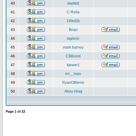
40
awdkid
41
C-Rolla
42
199of2k
43
Brian
44
tsglenn
45
mark barney
46
CBBoost
47
kjewer1
48
irn__man
49
RyanOBlenis
50
Abou Hrag
Page
1
of
22