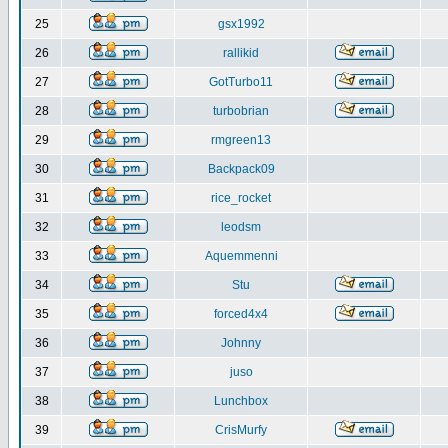
25
gsx1992
26
rallikid
27
GotTurbo11
28
turbobrian
29
rmgreen13
30
Backpack09
31
rice_rocket
32
leodsm
33
Aquemmenni
34
Stu
35
forced4x4
36
Johnny
37
juso
38
Lunchbox
39
CrisMurfy