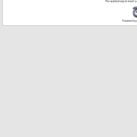
The quickest way to reach a
Powered by