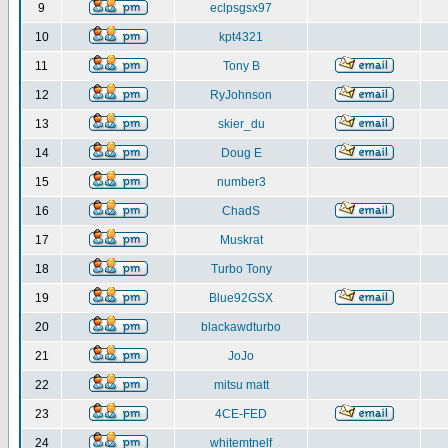
9
eclpsgsx97
10
kpt4321
11
Tony B
12
RyJohnson
13
skier_du
14
Doug E
15
number3
16
ChadS
17
Muskrat
18
Turbo Tony
19
Blue92GSX
20
blackawdturbo
21
JoJo
22
mitsu matt
23
4CE-FED
24
whitemtnelf