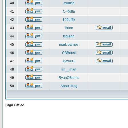
40
awdkid
41
C-Rolla
42
199of2k
43
Brian
44
tsglenn
45
mark barney
46
CBBoost
47
kjewer1
48
irn__man
49
RyanOBlenis
50
Abou Hrag
Page
1
of
22