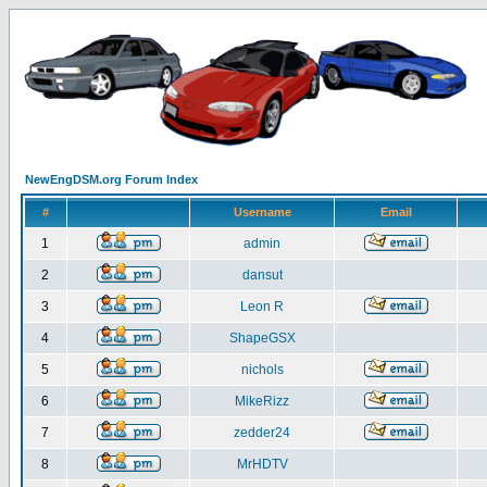
NewEngDSM.org Forum Index
#
Username
Email
1
admin
2
dansut
3
Leon R
4
ShapeGSX
5
nichols
6
MikeRizz
7
zedder24
8
MrHDTV