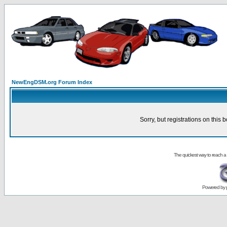
NewEngDSM.org Forum Index
Sorry, but registrations on this 
The quickest way to reach a
Powered by