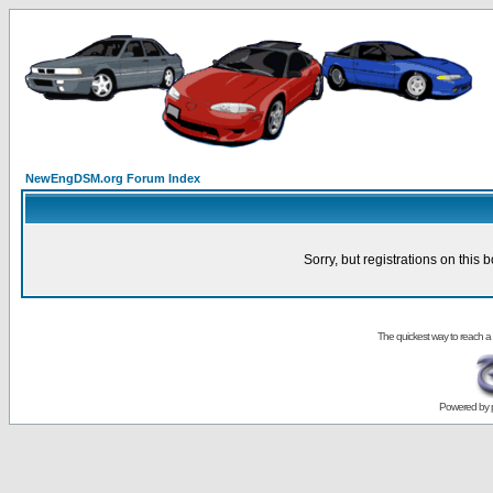
NewEngDSM.org Forum Index
Sorry, but registrations on this 
The quickest way to reach a
Powered by