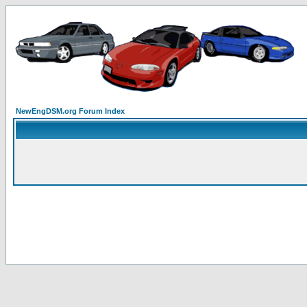
NewEngDSM.org Forum Index