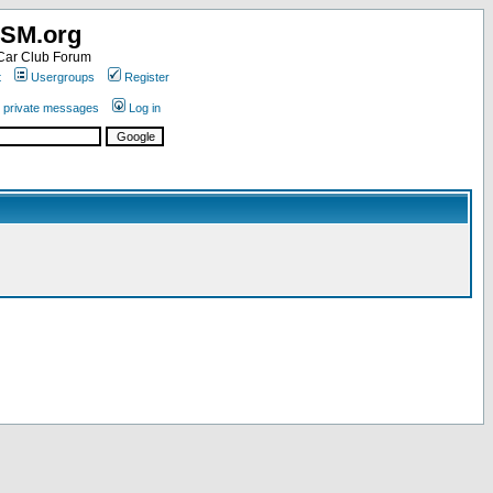
SM.org
ar Club Forum
t
Usergroups
Register
r private messages
Log in