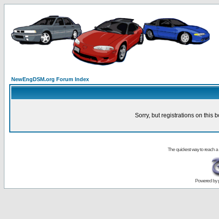
NewEngDSM.org Forum Index
Sorry, but registrations on this 
The quickest way to reach a
Powered by