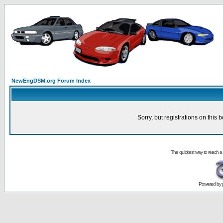
NewEngDSM.org Forum Index
Sorry, but registrations on this 
The quickest way to reach a
Powered by