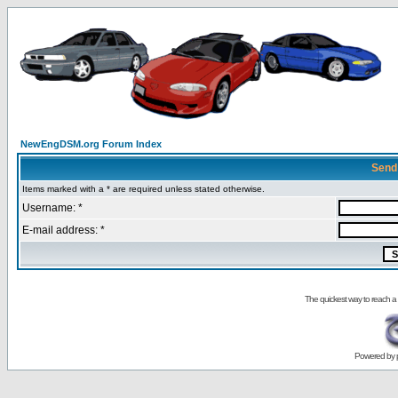
NewEngDSM.org Forum Index
Send
Items marked with a * are required unless stated otherwise.
Username: *
E-mail address: *
The quickest way to reach a
Powered by