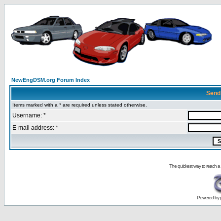
NewEngDSM.org Forum Index
Send
Items marked with a * are required unless stated otherwise.
Username: *
E-mail address: *
The quickest way to reach a
Powered by