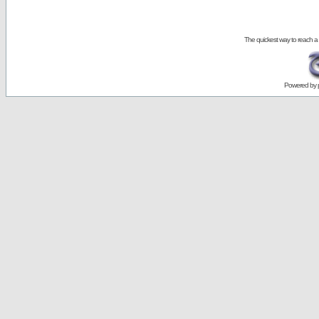
The quickest way to reach a
Powered by