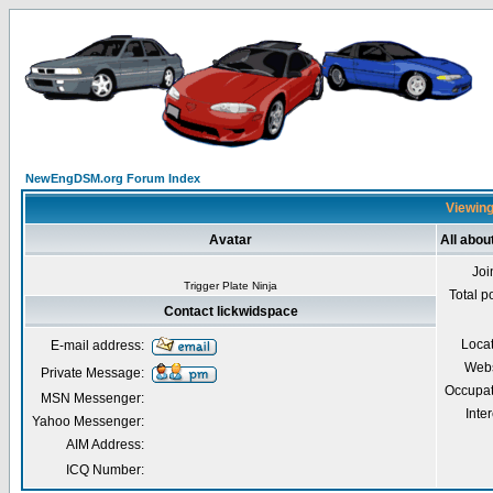
NewEngDSM.org Forum Index
Viewing
Avatar
All abou
Joi
Trigger Plate Ninja
Total p
Contact lickwidspace
Loca
E-mail address:
Webs
Private Message:
Occupat
MSN Messenger:
Inter
Yahoo Messenger:
AIM Address:
ICQ Number: