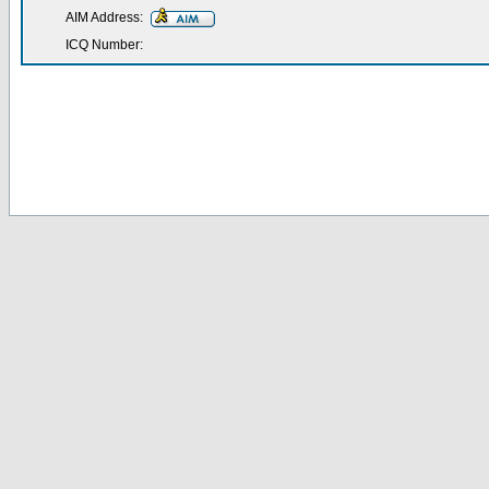
AIM Address:
ICQ Number: