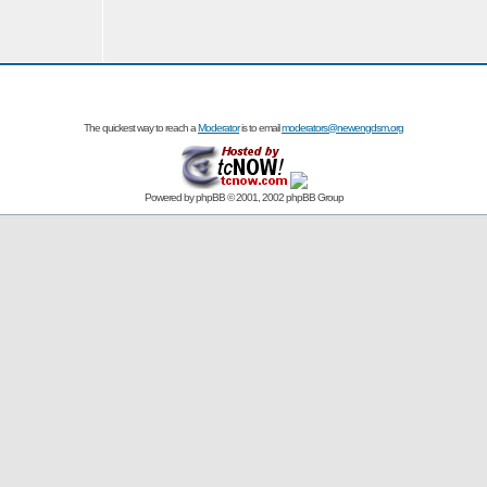
The quickest way to reach a
Moderator
is to email
moderators@newengdsm.org
Powered by
phpBB
© 2001, 2002 phpBB Group