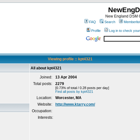
NewEngD
New England DSM C
FAQ
Search
Memberlis
Profile
Log in to check you
Viewing profile :: kpt4321
All about kpt4321
Joined:
13 Apr 2004
Total posts:
2279
[0.73% of total / 0.28 posts per day]
Find all posts by kpt4321
Location:
Worcester, MA
Website:
http://www.ktarry.com/
Occupation:
Interests: