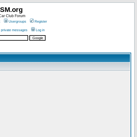
SM.org
ar Club Forum
t
Usergroups
Register
r private messages
Log in