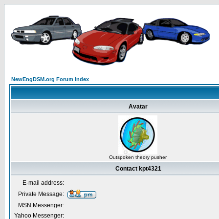
NewEngDSM.org Forum Index
Avatar
Outspoken theory pusher
Contact kpt4321
E-mail address:
Private Message:
MSN Messenger:
Yahoo Messenger: