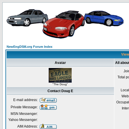
NewEngDSM.org Forum Index
View
Avatar
All abou
Joi
Total p
"The Doug"
Loca
Contact Doug E
Webs
E-mail address:
Occupat
Private Message:
Inter
MSN Messenger:
Yahoo Messenger:
AIM Address: