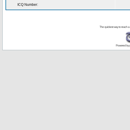
ICQ Number:
The quickest way to reach a
Powered by