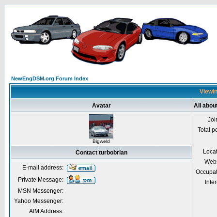
NewEngDSM.org Forum Index
Viewin
Avatar
All abou
Joi
Total p
Bigweld
Loca
Contact turbobrian
Webs
E-mail address:
Occupat
Private Message:
Inter
MSN Messenger:
Yahoo Messenger:
AIM Address: