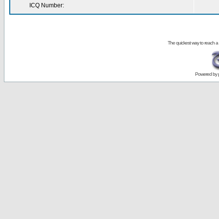
ICQ Number:
The quickest way to reach a
Powered by