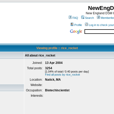
NewEngD
New England DSM C
FAQ
Search
Memberlis
Profile
Log in to check you
Viewing profile :: rice_rocket
All about rice_rocket
Joined:
13 Apr 2004
Total posts:
3254
[1.04% of total / 0.40 posts per day]
Find all posts by rice_rocket
Location:
Natick, MA
Website:
Occupation:
Biotech/scientist
Interests: