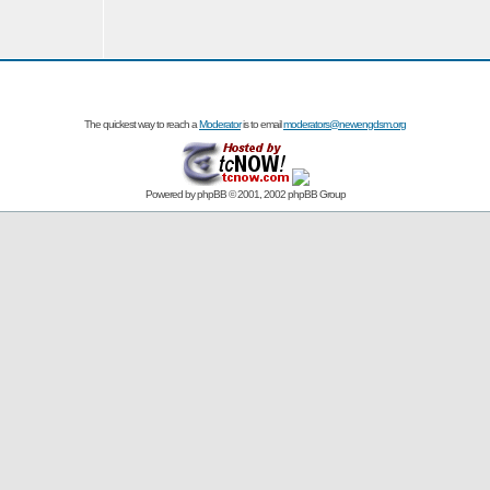
The quickest way to reach a
Moderator
is to email
moderators@newengdsm.org
Powered by
phpBB
© 2001, 2002 phpBB Group