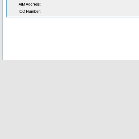
AIM Address:
ICQ Number: