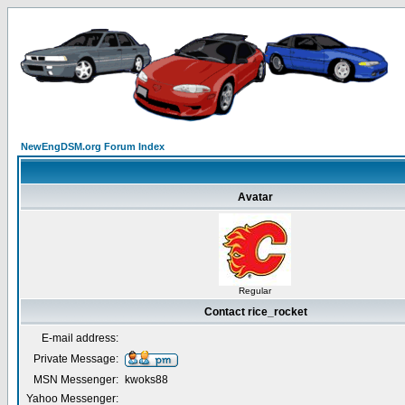
NewEngDSM.org Forum Index
Avatar
Regular
Contact rice_rocket
E-mail address:
Private Message:
MSN Messenger:
kwoks88
Yahoo Messenger: