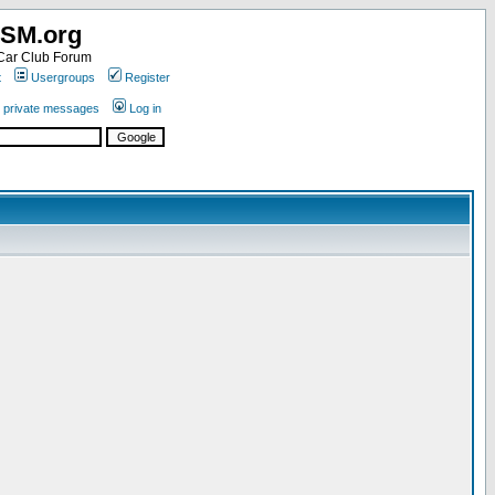
SM.org
ar Club Forum
t
Usergroups
Register
r private messages
Log in