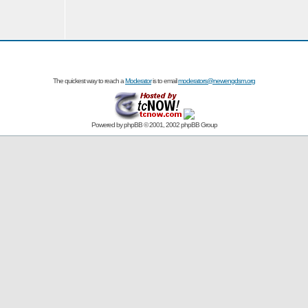
The quickest way to reach a
Moderator
is to email
moderators@newengdsm.org
Powered by
phpBB
© 2001, 2002 phpBB Group