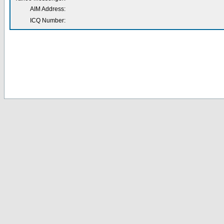
AIM Address:
ICQ Number: