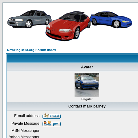
NewEngDSM.org Forum Index
Avatar
Regular
Contact mark barney
E-mail address:
Private Message:
MSN Messenger:
Yahoo Messenger: