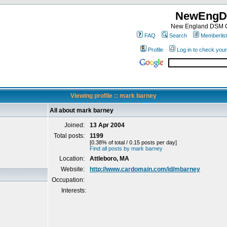
NewEngD
New England DSM C
FAQ
Search
Memberlis
Profile
Log in to check you
Viewing profile :: mark barney
All about mark barney
Joined:
13 Apr 2004
Total posts:
1199
[0.38% of total / 0.15 posts per day]
Find all posts by mark barney
Location:
Attleboro, MA
Website:
http://www.cardomain.com/id/mbarney
Occupation:
Interests: