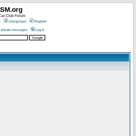
SM.org
ar Club Forum
t
Usergroups
Register
r private messages
Log in