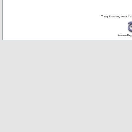
The quickest way to reach a
Powered by