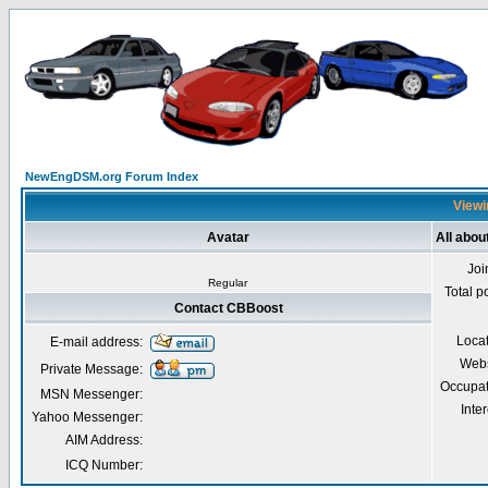
NewEngDSM.org Forum Index
Viewi
Avatar
All abo
Joi
Regular
Total p
Contact CBBoost
Loca
E-mail address:
Webs
Private Message:
Occupat
MSN Messenger:
Inter
Yahoo Messenger:
AIM Address:
ICQ Number: