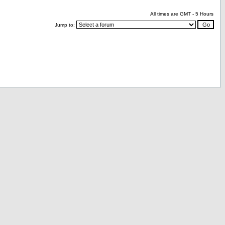
All times are GMT - 5 Hours
Jump to: