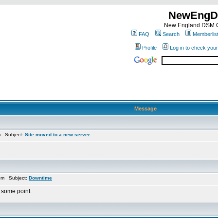
NewEngD
New England DSM C
FAQ
Search
Memberlis
Profile
Log in to check you
Message
m Subject:
Site moved to a new server
pm Subject:
Downtime
 some point.