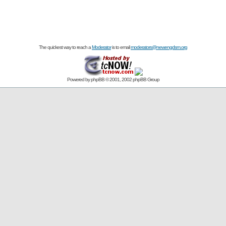
The quickest way to reach a
Moderator
is to email
moderators@newengdsm.org
Powered by
phpBB
© 2001, 2002 phpBB Group