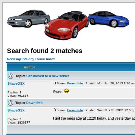
Search found 2 matches
NewEngDSM.org Forum Index
Author
Topic:
Site moved to a new server
ShapeGSX
Forum:
Forum Info
Posted: Mon Jan 28, 2013 9:36 a
Sweet
Replies:
3
Views:
701697
Topic:
Downtime
ShapeGSX
Forum:
Forum Info
Posted: Wed Nov 03, 2004 12:56 
I got the message at 12:20 today, and yesterday at
Replies:
9
Views:
1830277