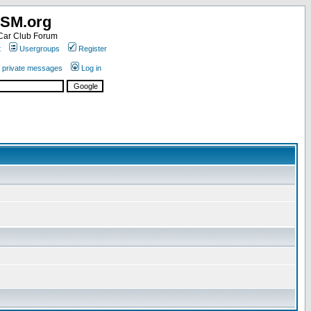
SM.org
ar Club Forum
t
Usergroups
Register
r private messages
Log in