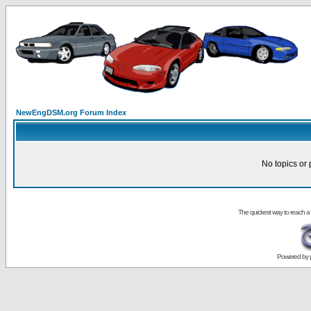
NewEngDSM.org Forum Index
No topics or 
The quickest way to reach a
Powered by