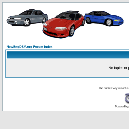
NewEngDSM.org Forum Index
No topics or 
The quickest way to reach a
Powered by