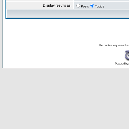
Display results as:
Posts
Topics
The quickest way to reach a
Powered by