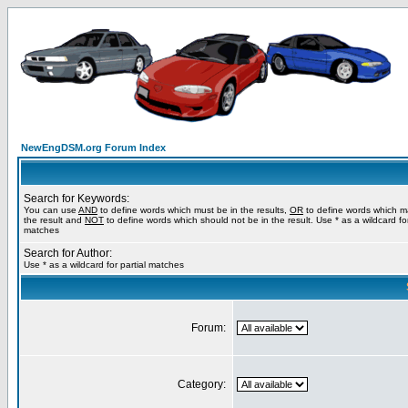
NewEngDSM.org Forum Index
Search for Keywords:
You can use
AND
to define words which must be in the results,
OR
to define words which m
the result and
NOT
to define words which should not be in the result. Use * as a wildcard for
matches
Search for Author:
Use * as a wildcard for partial matches
Forum:
Category: