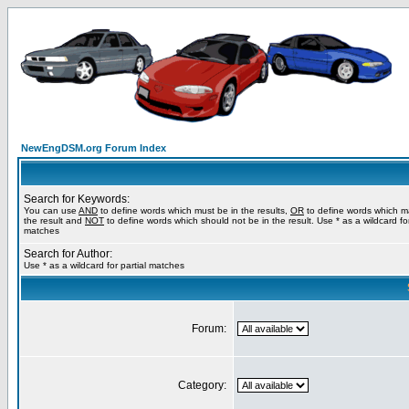
NewEngDSM.org Forum Index
Search for Keywords:
You can use
AND
to define words which must be in the results,
OR
to define words which m
the result and
NOT
to define words which should not be in the result. Use * as a wildcard for
matches
Search for Author:
Use * as a wildcard for partial matches
Forum:
Category: