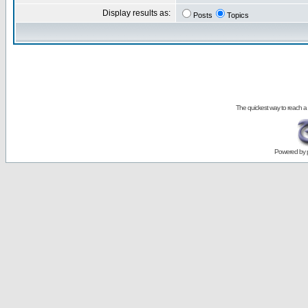
Display results as:
Posts
Topics
The quickest way to reach a
Powered by