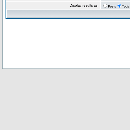
Display results as:
Posts
Topic