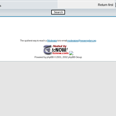
Return first
s
The quickest way to reach a
Moderator
is to email
moderators@newengdsm.org
Powered by
phpBB
© 2001, 2002 phpBB Group