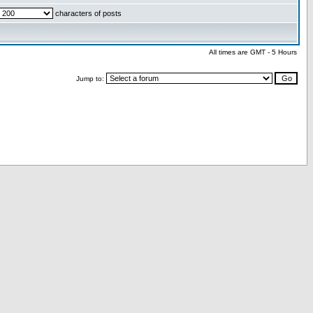
characters of posts
All times are GMT - 5 Hours
Jump to: