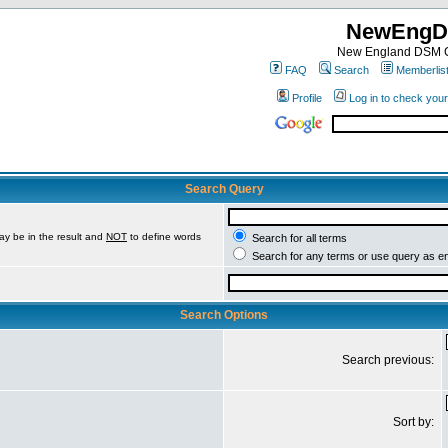
NewEngD
New England DSM C
FAQ
Search
Memberlis
Profile
Log in to check you
Search Query
ay be in the result and
NOT
to define words
Search for all terms
Search for any terms or use query as e
Search Options
Search previous:
Sort by: