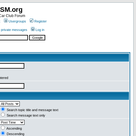
SM.org
ar Club Forum
t
Usergroups
Register
r private messages
Log in
ntered
Search topic title and message text
Search message text only
Ascending
Descending