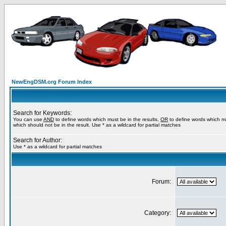
NewEngDSM.org Forum Index
Search for Keywords:
You can use
AND
to define words which must be in the results,
OR
to define words which m
which should not be in the result. Use * as a wildcard for partial matches
Search for Author:
Use * as a wildcard for partial matches
Forum:
Category: