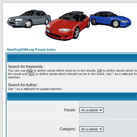
NewEngDSM.org Forum Index
Search for Keywords:
You can use
AND
to define words which must be in the results,
OR
to define words which m
the result and
NOT
to define words which should not be in the result. Use * as a wildcard for
matches
Search for Author:
Use * as a wildcard for partial matches
Forum:
Category: