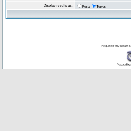
Display results as:
Posts
Topics
The quickest way to reach a
Powered by