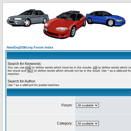
NewEngDSM.org Forum Index
Search for Keywords:
You can use
AND
to define words which must be in the results,
OR
to define words which m
the result and
NOT
to define words which should not be in the result. Use * as a wildcard for
matches
Search for Author:
Use * as a wildcard for partial matches
Forum:
Category: