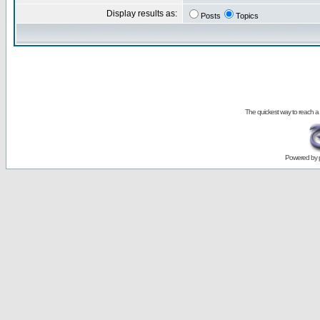
Display results as:
Posts
Topics
The quickest way to reach a
Powered by