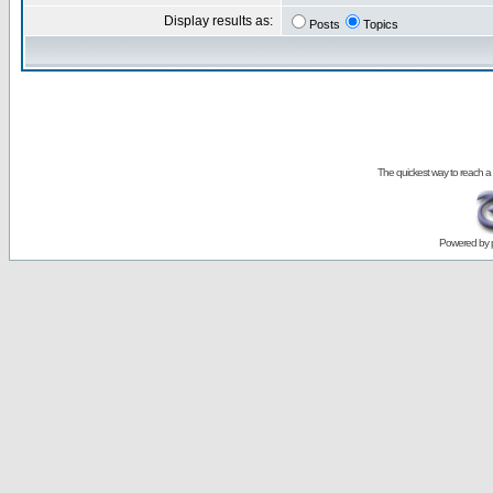
Display results as:
Posts
Topics
The quickest way to reach a
Powered by