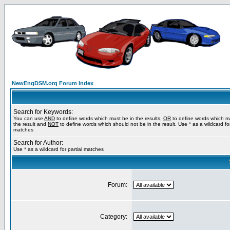
NewEngDSM.org Forum Index
Search for Keywords:
You can use
AND
to define words which must be in the results,
OR
to define words which m
the result and
NOT
to define words which should not be in the result. Use * as a wildcard for
matches
Search for Author:
Use * as a wildcard for partial matches
Forum:
Category: