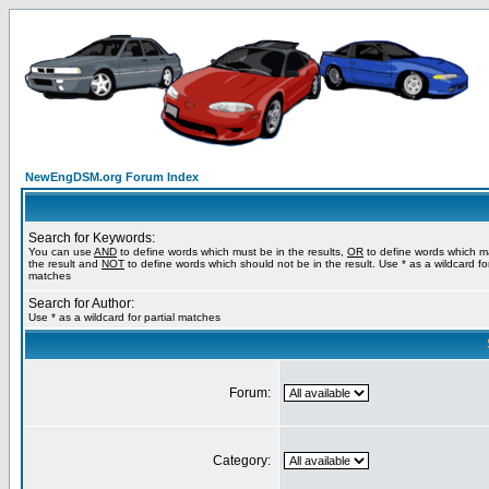
NewEngDSM.org Forum Index
Search for Keywords:
You can use
AND
to define words which must be in the results,
OR
to define words which m
the result and
NOT
to define words which should not be in the result. Use * as a wildcard for
matches
Search for Author:
Use * as a wildcard for partial matches
Forum:
Category: