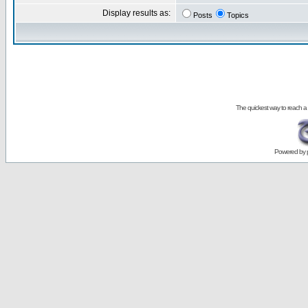
Display results as:
Posts
Topics
The quickest way to reach a
Powered by