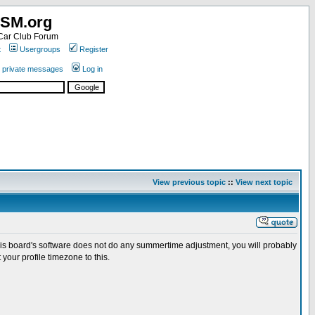
SM.org
ar Club Forum
t
Usergroups
Register
r private messages
Log in
View previous topic
::
View next topic
this board's software does not do any summertime adjustment, you will probably
your profile timezone to this.