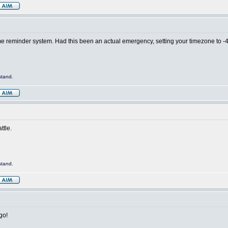
time reminder system. Had this been an actual emergency, setting your timezone to 
stand.
ttle.
stand.
go!