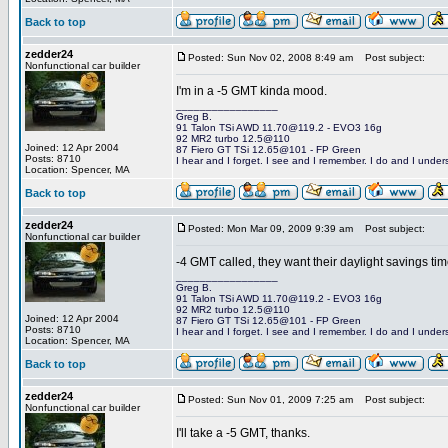
Back to top
zedder24
Posted: Sun Nov 02, 2008 8:49 am
Post subject:
Nonfunctional car builder
I'm in a -5 GMT kinda mood.
_________________
Greg B.
91 Talon TSi AWD 11.70@119.2 - EVO3 16g
92 MR2 turbo 12.5@110
Joined: 12 Apr 2004
87 Fiero GT TSi 12.65@101 - FP Green
Posts: 8710
I hear and I forget. I see and I remember. I do and I under
Location: Spencer, MA
Back to top
zedder24
Posted: Mon Mar 09, 2009 9:39 am
Post subject:
Nonfunctional car builder
-4 GMT called, they want their daylight savings ti
_________________
Greg B.
91 Talon TSi AWD 11.70@119.2 - EVO3 16g
92 MR2 turbo 12.5@110
Joined: 12 Apr 2004
87 Fiero GT TSi 12.65@101 - FP Green
Posts: 8710
I hear and I forget. I see and I remember. I do and I under
Location: Spencer, MA
Back to top
zedder24
Posted: Sun Nov 01, 2009 7:25 am
Post subject:
Nonfunctional car builder
I'll take a -5 GMT, thanks.
_________________