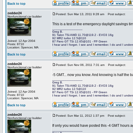
Back to top
zedder24
Posted: Sun Mar 13, 2011 9:28 am
Post subject:
Nonfunctional car builder
This is a test of the emergency daylight savings 
_________________
Greg B.
91 Talon TSi AWD 11.70@119.2 - EVO3 16g
92 MR2 turbo 12.5@110
Joined: 12 Apr 2004
87 Fiero GT TSi 12.65@101 - FP Green
Posts: 8710
I hear and I forget. I see and I remember. I do and I under
Location: Spencer, MA
Back to top
zedder24
Posted: Sun Nov 06, 2011 7:31 am
Post subject:
Nonfunctional car builder
-5 GMT... now you know. And knowing is half the ba
_________________
Greg B.
91 Talon TSi AWD 11.70@119.2 - EVO3 16g
92 MR2 turbo 12.5@110
Joined: 12 Apr 2004
87 Fiero GT TSi 12.65@101 - FP Green
Posts: 8710
I hear and I forget. I see and I remember. I do and I under
Location: Spencer, MA
Back to top
zedder24
Posted: Sun Mar 11, 2012 1:37 pm
Post subject:
Nonfunctional car builder
If only you would have posted this -4 GMT hours a
_________________