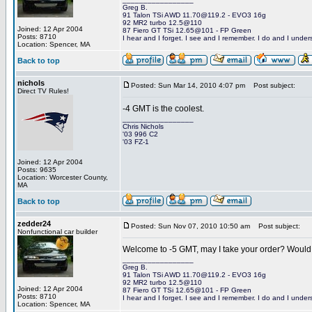
Greg B.
91 Talon TSi AWD 11.70@119.2 - EVO3 16g
92 MR2 turbo 12.5@110
Joined: 12 Apr 2004
87 Fiero GT TSi 12.65@101 - FP Green
Posts: 8710
I hear and I forget. I see and I remember. I do and I under
Location: Spencer, MA
Back to top
nichols
Posted: Sun Mar 14, 2010 4:07 pm
Post subject:
Direct TV Rules!
-4 GMT is the coolest.
_________________
Chris Nichols
'03 996 C2
'03 FZ-1
Joined: 12 Apr 2004
Posts: 9635
Location: Worcester County,
MA
Back to top
zedder24
Posted: Sun Nov 07, 2010 10:50 am
Post subject:
Nonfunctional car builder
Welcome to -5 GMT, may I take your order? Would y
_________________
Greg B.
91 Talon TSi AWD 11.70@119.2 - EVO3 16g
92 MR2 turbo 12.5@110
Joined: 12 Apr 2004
87 Fiero GT TSi 12.65@101 - FP Green
Posts: 8710
I hear and I forget. I see and I remember. I do and I under
Location: Spencer, MA