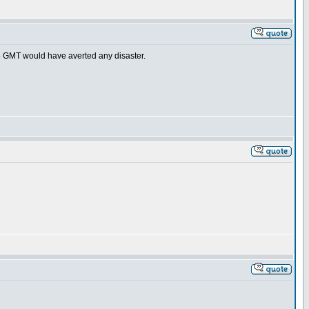
-4 GMT would have averted any disaster.