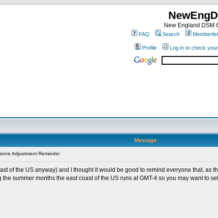
NewEngD
New England DSM C
FAQ
Search
Memberlis
Profile
Log in to check you
Message
zone Adjustment Reminder
oast of the US anyway) and I thought it would be good to remind everyone that, as 
ing the summer months the east coast of the US runs at GMT-4 so you may want to set 