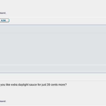
stand.
ou like extra daylight sauce for just 39 cents more?
stand.