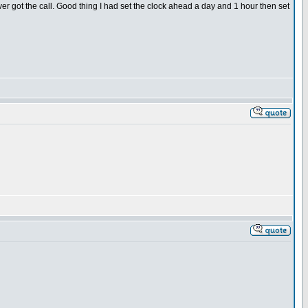
ver got the call. Good thing I had set the clock ahead a day and 1 hour then set