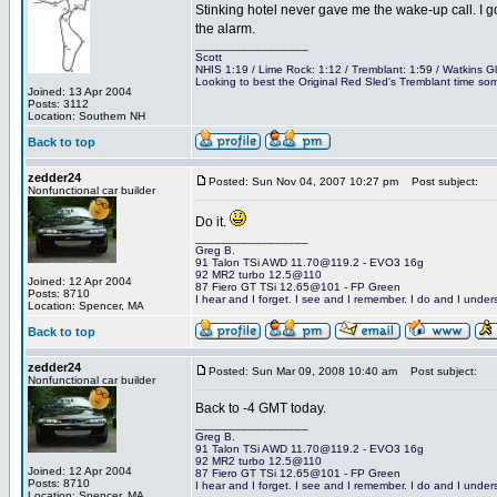
Stinking hotel never gave me the wake-up call. I g
the alarm.
_________________
Scott
NHIS 1:19 / Lime Rock: 1:12 / Tremblant: 1:59 / Watkins G
Looking to best the Original Red Sled's Tremblant time som
Joined: 13 Apr 2004
Posts: 3112
Location: Southern NH
Back to top
zedder24
Posted: Sun Nov 04, 2007 10:27 pm
Post subject:
Nonfunctional car builder
Do it.
_________________
Greg B.
91 Talon TSi AWD 11.70@119.2 - EVO3 16g
92 MR2 turbo 12.5@110
Joined: 12 Apr 2004
87 Fiero GT TSi 12.65@101 - FP Green
Posts: 8710
I hear and I forget. I see and I remember. I do and I under
Location: Spencer, MA
Back to top
zedder24
Posted: Sun Mar 09, 2008 10:40 am
Post subject:
Nonfunctional car builder
Back to -4 GMT today.
_________________
Greg B.
91 Talon TSi AWD 11.70@119.2 - EVO3 16g
92 MR2 turbo 12.5@110
Joined: 12 Apr 2004
87 Fiero GT TSi 12.65@101 - FP Green
Posts: 8710
I hear and I forget. I see and I remember. I do and I under
Location: Spencer, MA