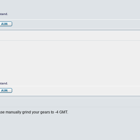
stand.
stand.
lease manually grind your gears to -4 GMT.