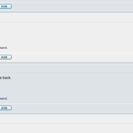
stand.
me back.
stand.