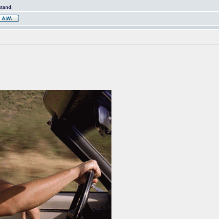
stand.