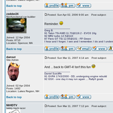
Back to top
zedder24
Posted: Sun Apr 02, 2006 9:00 am
Post subject:
Nonfunctional car builder
Reminder.
_________________
Greg B.
91 Talon TSi AWD 11.70@119.2 - EVO3 16g
92 MR2 turbo 12.5@110
Joined: 12 Apr 2004
87 Fiero GT TSi 12.65@101 - FP Green
Posts: 8710
I hear and I forget. I see and I remember. I do and I under
Location: Spencer, MA
Back to top
dansut
Posted: Sun Mar 11, 2007 4:14 am
Post subject:
Site Admin
And ... back to GMT-4! Isn't this fun
_________________
Daniel Sutcliffe
91 GVR4 1743/2000 - DD, undergoing engine rebuild
92 GSX - one day it may run again ... RallyX goals
Joined: 02 Apr 2004
Posts: 1492
Location: Lakes Region, NH
Back to top
MrHDTV
Posted: Sun Mar 11, 2007 7:12 pm
Post subject:
twisty track racer