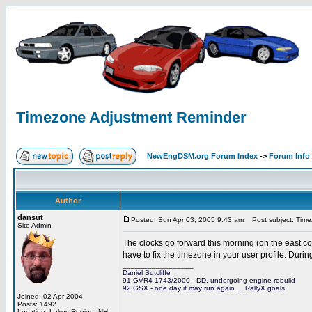
Timezone Adjustment Reminder
NewEngDSM.org Forum Index
->
Forum Info
Author
dansut
Posted: Sun Apr 03, 2005 9:43 am
Post subject: Time
Site Admin
The clocks go forward this morning (on the east c
have to fix the timezone in your user profile. Dur
_________________
Daniel Sutcliffe
91 GVR4 1743/2000 - DD, undergoing engine rebuild
92 GSX - one day it may run again ... RallyX goals
Joined: 02 Apr 2004
Posts: 1492
Location: Lakes Region, NH