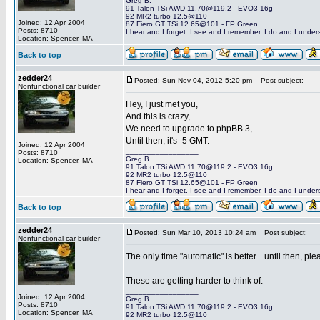
Greg B.
91 Talon TSi AWD 11.70@119.2 - EVO3 16g
92 MR2 turbo 12.5@110
Joined: 12 Apr 2004
87 Fiero GT TSi 12.65@101 - FP Green
Posts: 8710
I hear and I forget. I see and I remember. I do and I under
Location: Spencer, MA
Back to top
zedder24
Posted: Sun Nov 04, 2012 5:20 pm
Post subject:
Nonfunctional car builder
Hey, I just met you,
And this is crazy,
We need to upgrade to phpBB 3,
Until then, it's -5 GMT.
Joined: 12 Apr 2004
_________________
Posts: 8710
Greg B.
Location: Spencer, MA
91 Talon TSi AWD 11.70@119.2 - EVO3 16g
92 MR2 turbo 12.5@110
87 Fiero GT TSi 12.65@101 - FP Green
I hear and I forget. I see and I remember. I do and I under
Back to top
zedder24
Posted: Sun Mar 10, 2013 10:24 am
Post subject:
Nonfunctional car builder
The only time "automatic" is better... until then, p
These are getting harder to think of.
_________________
Joined: 12 Apr 2004
Greg B.
Posts: 8710
91 Talon TSi AWD 11.70@119.2 - EVO3 16g
Location: Spencer, MA
92 MR2 turbo 12.5@110