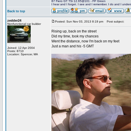
87 Fiero GT TSi 12.65@101 - FP Green
I hear and I forget. I see and I remember. I do and I under
Back to top
zedder24
Posted: Sun Nov 03, 2013 8:19 pm
Post subject:
Nonfunctional car builder
Rising up, back on the street
Did my time, took my chances
Went the distance, now I'm back on my feet
Just a man and his -5 GMT
Joined: 12 Apr 2004
Posts: 8710
Location: Spencer, MA