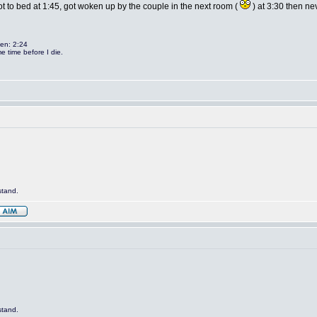
ot to bed at 1:45, got woken up by the couple in the next room (
) at 3:30 then ne
len: 2:24
e time before I die.
stand.
stand.